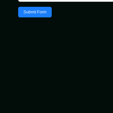
Submit Form