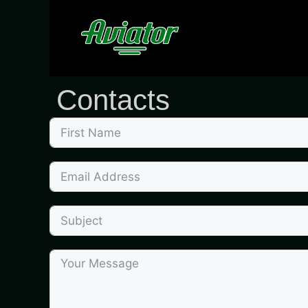
Skip
to
content
Contacts