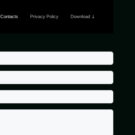
Contacts
Privacy Policy
Download ⤓