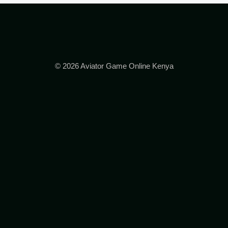
© 2026 Aviator Game Online Kenya